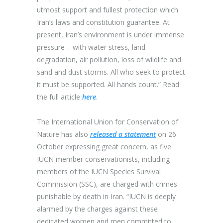
utmost support and fullest protection which
Iran’s laws and constitution guarantee. At
present, Iran’s environment is under immense
pressure – with water stress, land
degradation, air pollution, loss of wildlife and
sand and dust storms. All who seek to protect
it must be supported. All hands count.” Read
the full article
here
.
The International Union for Conservation of
Nature
has also
released a statement
on 26
October expressing great concern, as five
IUCN member conservationists, including
members of the IUCN Species Survival
Commission (SSC), are charged with crimes
punishable by death in Iran. “IUCN is deeply
alarmed by the charges against these
dedicated women and men committed to