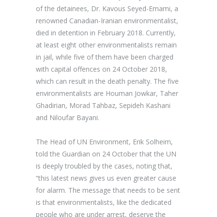
of the detainees, Dr. Kavous Seyed-Emami, a
renowned Canadian-Iranian environmentalist,
died in detention in February 2018. Currently,
at least eight other environmentalists remain
in jail, while five of them have been charged
with capital offences on 24 October 2018,
which can result in the death penalty. The
five
environmentalists are Houman Jowkar, Taher
Ghadirian, Morad Tahbaz, Sepideh Kashani
and Niloufar Bayani.
The
Head of UN Environment, Erik Solheim
,
told the Guardian on 24 October that the UN
is deeply troubled by the cases, noting that,
“this latest news gives us even greater cause
for alarm. The message that needs to be sent
is that environmentalists, like the dedicated
people who are under arrest, deserve the