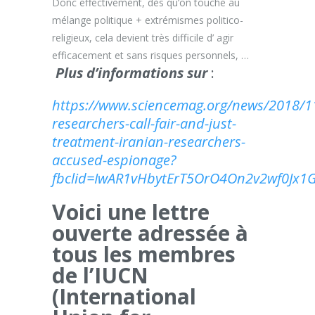
Donc effectivement, dès qu’on touche au
mélange politique + extrémismes politico-
religieux, cela devient très difficile d’ agir
efficacement et sans risques personnels, …
Plus d’informations sur
:
https://www.sciencemag.org/news/2018/11
researchers-call-fair-and-just-
treatment-iranian-researchers-
accused-espionage?
fbclid=IwAR1vHbytErT5OrO4On2v2wf0J
Voici une lettre
ouverte adressée à
tous les membres
de l’IUCN
(International