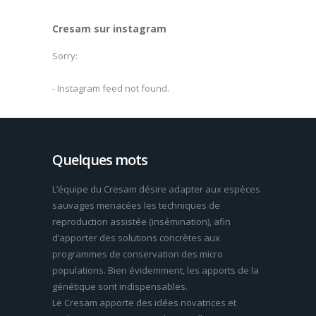
Cresam sur instagram
Sorry:
- Instagram feed not found.
Quelques mots
L’équipe du Cresam désire adapter aux espèces
sauvages menacées les techniques de
reproduction assistée (insémination), afin
d’apporter des solutions concrètes aux
programmes de conservation des micro
populations. Bien évidemment, les apports de la
génétique sont indispensables.
Le Cresam apporte des idées novatrices et