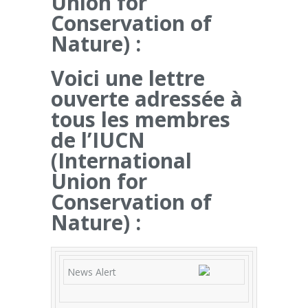
Union for
Conservation of
Nature) :
Voici une lettre
ouverte adressée à
tous les membres
de l’IUCN
(International
Union for
Conservation of
Nature) :
News Alert