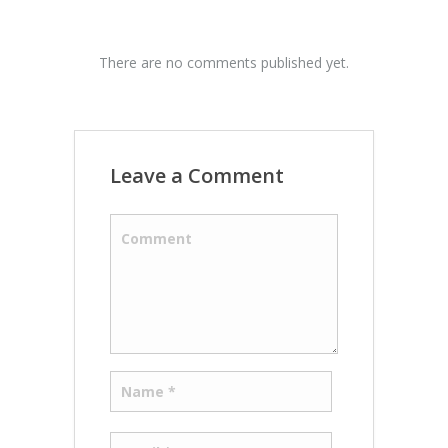
There are no comments published yet.
Leave a Comment