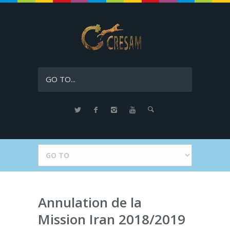
GO TO...
Annulation de la
Mission Iran 2018/2019