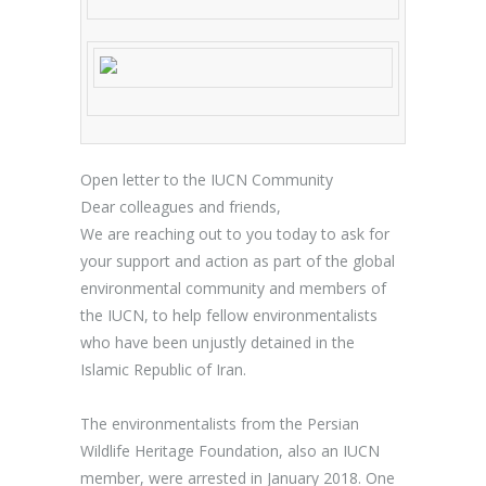
Open letter to the IUCN Community
Dear colleagues and friends,
We are reaching out to you today to ask for
your support and action as part of the global
environmental community and members of
the IUCN, to help fellow environmentalists
who have been unjustly detained in the
Islamic Republic of Iran.
The environmentalists from the
Persian
Wildlife Heritage Foundation, also an IUCN
member
, were arrested in January 2018. One