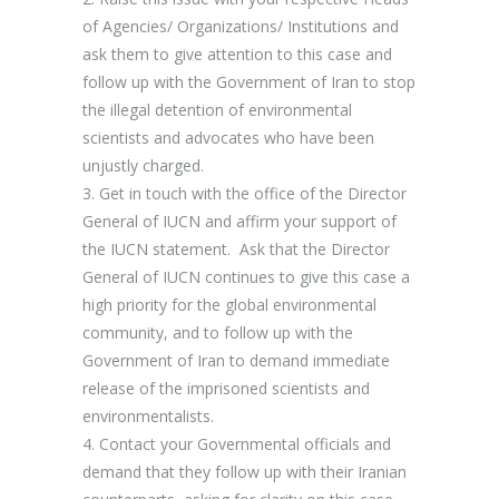
of Agencies/ Organizations/ Institutions and
ask them to give attention to this case
and
follow up with the Government of Iran to stop
the illegal detention of environmental
scientists and advocates who have been
unjustly charged.
3.
Get in touch with the office of the Director
General of IUCN and affirm your support of
the IUCN statement.
Ask that the Director
General of IUCN continues to give this case a
high priority for the global environmental
community, and to follow up with the
Government of Iran to demand immediate
release of the imprisoned scientists and
environmentalists.
4.
Contact your Governmental officials and
demand that they follow up with their Iranian