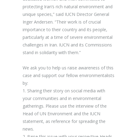
protecting Iran’s rich natural environment and
unique species,” said
IUCN Director General
Inger Andersen
. “Their work is of crucial
importance to their country and its people,
particularly at a time of severe environmental
challenges in Iran. IUCN and its Commissions
stand in solidarity with them.”
We ask you to help us raise awareness of this
case and support our fellow environmentalists
by:
1.
Sharing their story on social media
with
your communities and in environmental
gatherings. Please use the interview of the
Head of UN Environment and the IUCN
statement, as reference for spreading the
news.
2.
Raise this issue with your respective Heads