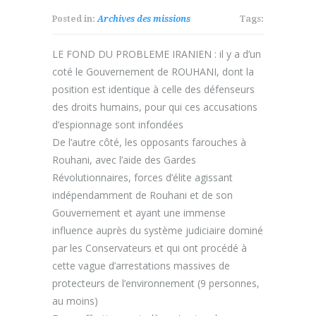
Posted in:
Archives des missions
Tags:
LE FOND DU PROBLEME IRANIEN : il y a d’un
coté le Gouvernement de ROUHANI, dont la
position est identique à celle des défenseurs
des droits humains, pour qui ces accusations
d’espionnage sont infondées
De l’autre côté, les opposants farouches à
Rouhani, avec l’aide des Gardes
Révolutionnaires, forces d’élite agissant
indépendamment de Rouhani et de son
Gouvernement et ayant une immense
influence auprès du système judiciaire dominé
par les Conservateurs et qui ont procédé à
cette vague d’arrestations massives de
protecteurs de l’environnement (9 personnes,
au moins)