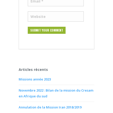
Articles récents
Missions année 2023
Novembre 2022 : Bilan de la mission du Cresam
en Afrique du sud
Annulation de la Mission Iran 2018/2019