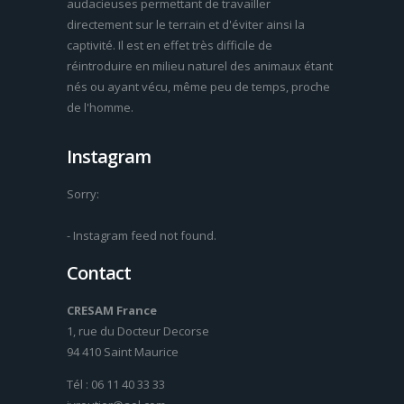
audacieuses permettant de travailler
directement sur le terrain et d'éviter ainsi la
captivité. Il est en effet très difficile de
réintroduire en milieu naturel des animaux étant
nés ou ayant vécu, même peu de temps, proche
de l'homme.
Instagram
Sorry:
- Instagram feed not found.
Contact
CRESAM France
1, rue du Docteur Decorse
94 410 Saint Maurice
Tél : 06 11 40 33 33