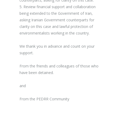
counterparts
, asking for clarity on this case.
5.
Review financial support and collaboration
being extended to the Government of Iran
,
asking Iranian Government counterparts for
clarity on this case and lawful protection of
environmentalists working in the country.
We thank you in advance and count on your
support.
From the friends and colleagues of those who
have been detained.
and
From the PEDRR Community